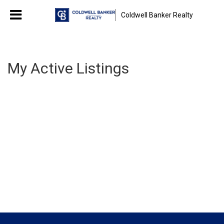
Coldwell Banker Realty
My Active Listings