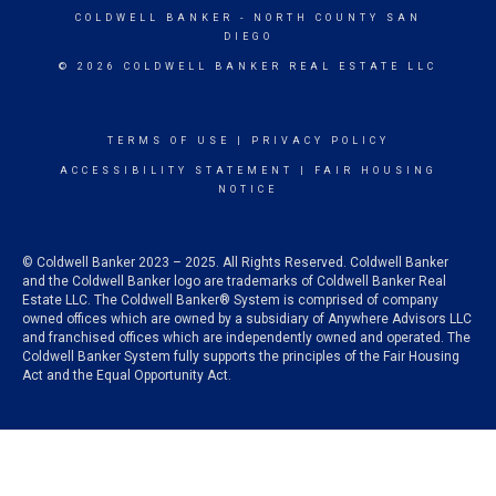
COLDWELL BANKER
- NORTH COUNTY SAN
DIEGO
© 2026 COLDWELL BANKER REAL ESTATE LLC
TERMS OF USE
|
PRIVACY POLICY
ACCESSIBILITY STATEMENT
|
FAIR HOUSING
NOTICE
© Coldwell Banker 2023 – 2025. All Rights Reserved. Coldwell Banker
and the Coldwell Banker logo are trademarks of Coldwell Banker Real
Estate LLC. The Coldwell Banker® System is comprised of company
owned offices which are owned by a subsidiary of Anywhere Advisors LLC
and franchised offices which are independently owned and operated. The
Coldwell Banker System fully supports the principles of the Fair Housing
Act and the Equal Opportunity Act.