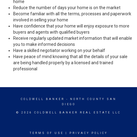
home
Reduce the number of days your home is on the market
Become familiar with all the terms, processes and paperwork
involved in selling your home
Have confidence that your home will enjoy exposure to more
buyers and agents with qualified buyers
Receive regularly updated market information that will enable
you to make informed decisions
Have a skilled negotiator working on your behalf
Have peace of mind knowing that all the details of your sale
are being handled properly by a licensed and trained
professional
COLDWELL BANKER
- NORTH COUNTY SAN
DIEGO
© 2026 COLDWELL BANKER REAL ESTATE LLC
TERMS OF USE
|
PRIVACY POLICY