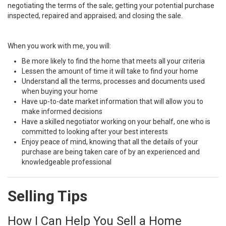
negotiating the terms of the sale; getting your potential purchase
inspected, repaired and appraised; and closing the sale.
When you work with me, you will:
Be more likely to find the home that meets all your criteria
Lessen the amount of time it will take to find your home
Understand all the terms, processes and documents used
when buying your home
Have up-to-date market information that will allow you to
make informed decisions
Have a skilled negotiator working on your behalf, one who is
committed to looking after your best interests
Enjoy peace of mind, knowing that all the details of your
purchase are being taken care of by an experienced and
knowledgeable professional
Selling Tips
How I Can Help You Sell a Home