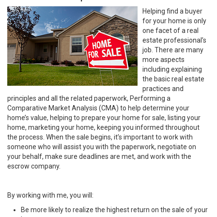
Helping find a buyer
for your home is only
one facet of a real
estate professional’s
job. There are many
more aspects
including explaining
the basic real estate
practices and
principles and all the related paperwork, Performing a
Comparative Market Analysis (CMA) to help determine your
home’s value, helping to prepare your home for sale, listing your
home, marketing your home, keeping you informed throughout
the process. When the sale begins, it’s important to work with
someone who will assist you with the paperwork, negotiate on
your behalf, make sure deadlines are met, and work with the
escrow company.
By working with me, you will:
Be more likely to realize the highest return on the sale of your