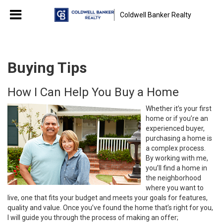
Coldwell Banker Realty
Buying Tips
How I Can Help You Buy a Home
Whether it’s your first
home or if you’re an
experienced buyer,
purchasing a home is
a complex process.
By working with me,
you’ll find a home in
the neighborhood
where you want to
live, one that fits your budget and meets your goals for features,
quality and value. Once you’ve found the home that’s right for you,
I will guide you through the process of making an offer;